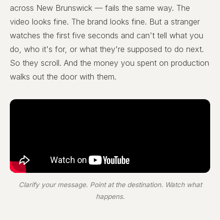
across New Brunswick — fails the same way. The
video looks fine. The brand looks fine. But a stranger
watches the first five seconds and can't tell what you
do, who it's for, or what they're supposed to do next.
So they scroll. And the money you spent on production
walks out the door with them.
Clarify your message. Point at the destination. Watch what
happens.