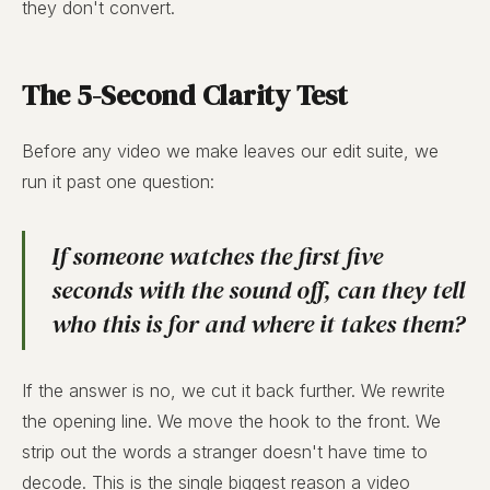
they don't convert.
The 5-Second Clarity Test
Before any video we make leaves our edit suite, we
run it past one question:
If someone watches the first five
seconds with the sound off, can they tell
who this is for
and
where it takes them
?
If the answer is no, we cut it back further. We rewrite
the opening line. We move the hook to the front. We
strip out the words a stranger doesn't have time to
decode. This is the single biggest reason a video