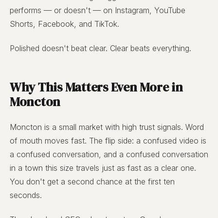
performs — or doesn't — on Instagram, YouTube
Shorts, Facebook, and TikTok.
Polished doesn't beat clear. Clear beats everything.
Why This Matters Even More in
Moncton
Moncton is a small market with high trust signals. Word
of mouth moves fast. The flip side: a confused video is
a confused conversation, and a confused conversation
in a town this size travels just as fast as a clear one.
You don't get a second chance at the first ten
seconds.