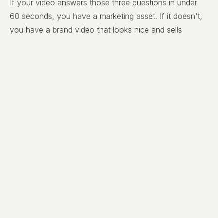
If your video answers those three questions in under
60 seconds, you have a marketing asset. If it doesn't,
you have a brand video that looks nice and sells
nothing.
Simplify. Then Simplify Again.
Most business owners want to fit everything they do
into one video. Every service. Every certification. Every
value. Every team member. The instinct is
understandable — you paid for the production, you
want your money's worth — but the result is a video
that says everything and lands nothing.
The discipline we hold ourselves to at LIF Media is
brutal:
one video, one customer, one message, one