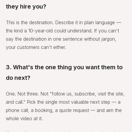
they hire you?
This is the destination. Describe it in plain language —
the kind a 10-year-old could understand. If you can't
say the destination in one sentence without jargon,
your customers can't either.
3. What's the one thing you want them to
do next?
One. Not three. Not "follow us, subscribe, visit the site,
and call." Pick the single most valuable next step — a
phone call, a booking, a quote request — and aim the
whole video at it.