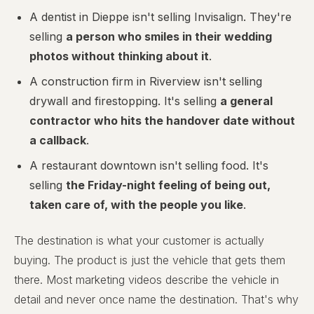
A dentist in Dieppe isn't selling Invisalign. They're
selling
a person who smiles in their wedding
photos without thinking about it
.
A construction firm in Riverview isn't selling
drywall and firestopping. It's selling
a general
contractor who hits the handover date without
a callback
.
A restaurant downtown isn't selling food. It's
selling
the Friday-night feeling of being out,
taken care of, with the people you like
.
The destination is what your customer is actually
buying. The product is just the vehicle that gets them
there. Most marketing videos describe the vehicle in
detail and never once name the destination. That's why