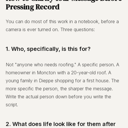
Pressing Record
You can do most of this work in a notebook, before a
camera is ever turned on. Three questions:
1. Who, specifically, is this for?
Not "anyone who needs roofing." A specific person. A
homeowner in Moncton with a 20-year-old roof. A
young family in Dieppe shopping for a first house. The
more specific the person, the sharper the message.
Write the actual person down before you write the
script.
2. What does life look like for them after