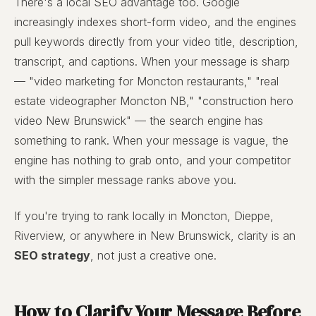
There's a local SEO advantage too. Google
increasingly indexes short-form video, and the engines
pull keywords directly from your video title, description,
transcript, and captions. When your message is sharp
— "video marketing for Moncton restaurants," "real
estate videographer Moncton NB," "construction hero
video New Brunswick" — the search engine has
something to rank. When your message is vague, the
engine has nothing to grab onto, and your competitor
with the simpler message ranks above you.
If you're trying to rank locally in Moncton, Dieppe,
Riverview, or anywhere in New Brunswick, clarity is an
SEO strategy
, not just a creative one.
How to Clarify Your Message Before