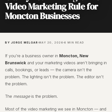
Video Marketing Rule for
Moncton Businesses
BY JORGE MELGAR
MAY 20, 2026
6 MIN READ
If you're a business owner in
Moncton, New
Brunswick
and your marketing videos aren't bringing in
calls, bookings, or leads — the camera isn't the
problem. The lighting isn't the problem. The editor isn't
the problem.
The
message
is the problem.
Most of the video marketing we see in Moncton — and