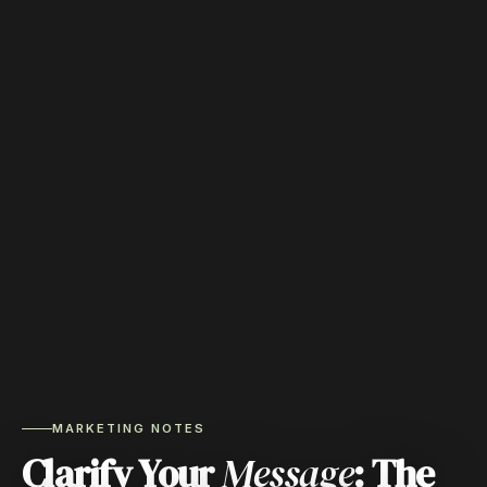
MARKETING NOTES
Clarify Your
Message
: The