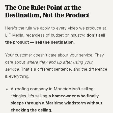
The One Rule: Point at the
Destination, Not the Product
Here's the rule we apply to every video we produce at
LIF Media, regardless of budget or industry:
don't sell
the product — sell the destination.
Your customer doesn't care about your service. They
care about
where they end up after using your
service
. That's a different sentence, and the difference
is everything.
A roofing company in Moncton isn't selling
shingles. It's selling
a homeowner who finally
sleeps through a Maritime windstorm without
checking the ceiling
.