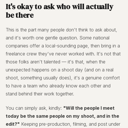
It's okay to ask who will actually
be there
This is the part many people don't think to ask about,
and it's worth one gentle question. Some national
companies offer a local-sounding page, then bring in a
freelance crew they've never worked with. It's not that
those folks aren't talented — it's that, when the
unexpected happens on a shoot day (and on a real
shoot, something usually does), it's a genuine comfort
to have a team who already know each other and
stand behind their work together.
You can simply ask, kindly:
"Will the people I meet
today be the same people on my shoot, and in the
edit?"
Keeping pre-production, filming, and post under