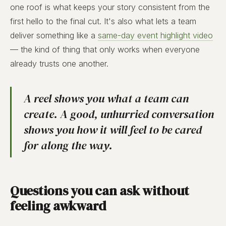
one roof is what keeps your story consistent from the
first hello to the final cut. It's also what lets a team
deliver something like a
same-day event highlight video
— the kind of thing that only works when everyone
already trusts one another.
A reel shows you what a team can
create. A good, unhurried conversation
shows you how it will feel to be cared
for along the way.
Questions you can ask without
feeling awkward