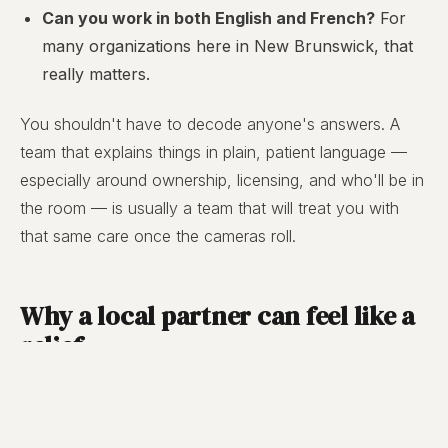
Can you work in both English and French?
For
many organizations here in New Brunswick, that
really matters.
You shouldn't have to decode anyone's answers. A
team that explains things in plain, patient language —
especially around ownership, licensing, and who'll be in
the room — is usually a team that will treat you with
that same care once the cameras roll.
Why a local partner can feel like a
relief
Choosing local isn't only sentimental — though there's
nothing wrong with that either. A team that lives and