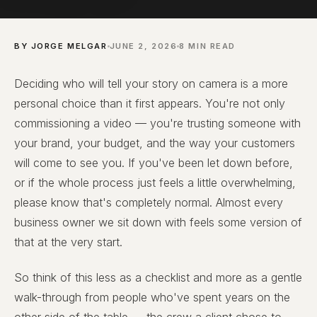
BY JORGE MELGAR
JUNE 2, 2026
8 MIN READ
Deciding who will tell your story on camera is a more
personal choice than it first appears. You're not only
commissioning a video — you're trusting someone with
your brand, your budget, and the way your customers
will come to see you. If you've been let down before,
or if the whole process just feels a little overwhelming,
please know that's completely normal. Almost every
business owner we sit down with feels some version of
that at the very start.
So think of this less as a checklist and more as a gentle
walk-through from people who've spent years on the