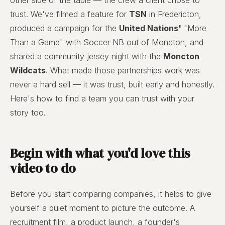
other side of the table — the crew a client chose to
trust. We've filmed a feature for
TSN
in Fredericton,
produced a campaign for the
United Nations'
"More
Than a Game" with Soccer NB out of Moncton, and
shared a community jersey night with the
Moncton
Wildcats
. What made those partnerships work was
never a hard sell — it was trust, built early and honestly.
Here's how to find a team you can trust with your
story too.
Begin with what you'd love this
video to do
Before you start comparing companies, it helps to give
yourself a quiet moment to picture the outcome. A
recruitment film, a product launch, a founder's