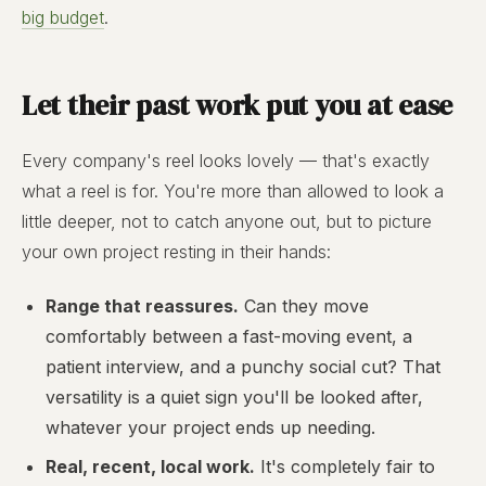
big budget
.
Let their past work put you at ease
Every company's reel looks lovely — that's exactly
what a reel is for. You're more than allowed to look a
little deeper, not to catch anyone out, but to picture
your own project resting in their hands:
Range that reassures.
Can they move
comfortably between a fast-moving event, a
patient interview, and a punchy social cut? That
versatility is a quiet sign you'll be looked after,
whatever your project ends up needing.
Real, recent, local work.
It's completely fair to