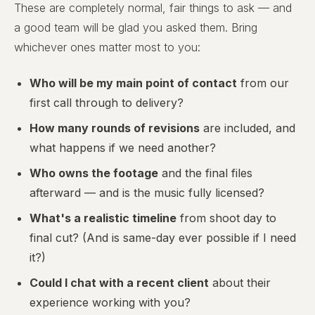
These are completely normal, fair things to ask — and
a good team will be glad you asked them. Bring
whichever ones matter most to you:
Who will be my main point of contact
from our
first call through to delivery?
How many rounds of revisions
are included, and
what happens if we need another?
Who owns the footage
and the final files
afterward — and is the music fully licensed?
What's a realistic timeline
from shoot day to
final cut? (And is same-day ever possible if I need
it?)
Could I chat with a recent client
about their
experience working with you?