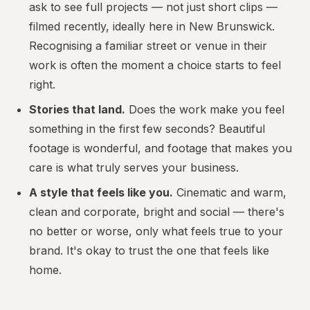
ask to see full projects — not just short clips —
filmed recently, ideally here in New Brunswick.
Recognising a familiar street or venue in their
work is often the moment a choice starts to feel
right.
Stories that land.
Does the work make you feel
something in the first few seconds? Beautiful
footage is wonderful, and footage that makes you
care is what truly serves your business.
A style that feels like you.
Cinematic and warm,
clean and corporate, bright and social — there's
no better or worse, only what feels true to your
brand. It's okay to trust the one that feels like
home.