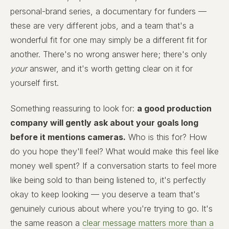
personal-brand series, a documentary for funders —
these are very different jobs, and a team that's a
wonderful fit for one may simply be a different fit for
another. There's no wrong answer here; there's only
your
answer, and it's worth getting clear on it for
yourself first.
Something reassuring to look for:
a good production
company will gently ask about your goals long
before it mentions cameras.
Who is this for? How
do you hope they'll feel? What would make this feel like
money well spent? If a conversation starts to feel more
like being sold to than being listened to, it's perfectly
okay to keep looking — you deserve a team that's
genuinely curious about where you're trying to go. It's
the same reason a
clear message matters more than a