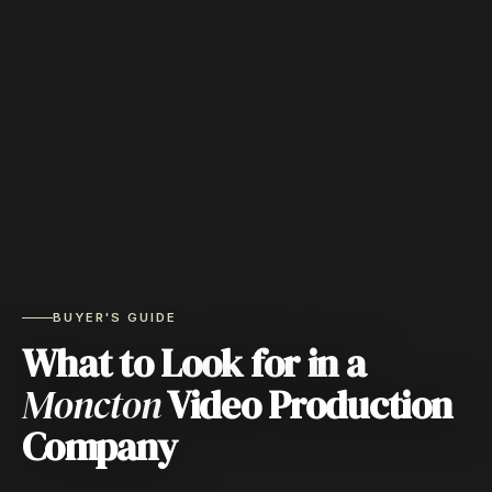
BUYER'S GUIDE
What to Look for in a
Moncton
Video Production
Company